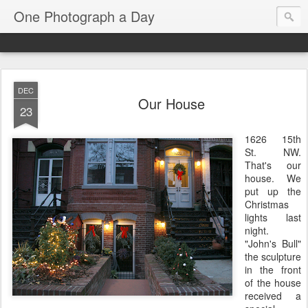
One Photograph a Day
DEC
Our House
23
1626 15th
St. NW.
That's our
house. We
put up the
Christmas
lights last
night.
"John's Bull"
the sculpture
in the front
of the house
received a