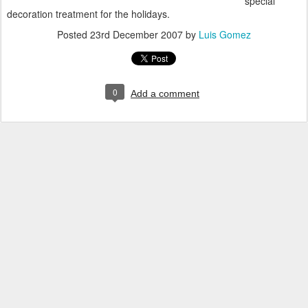
special
decoration treatment for the holidays.
Posted
23rd December 2007
by
Luis Gomez
0
Add a comment