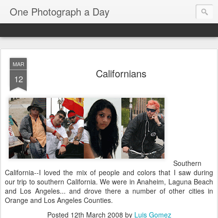
One Photograph a Day
MAR
Californians
12
Southern
California--I loved the mix of people and colors that I saw during
our trip to southern California. We were in Anaheim, Laguna Beach
and Los Angeles... and drove there a number of other cities in
Orange and Los Angeles Counties.
Posted
12th March 2008
by
Luis Gomez