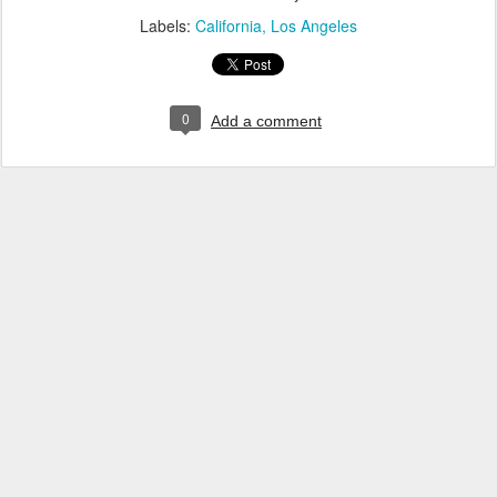
Labels:
California
Los Angeles
0
Add a comment