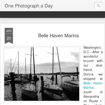
One Photograph a Day
APR
Belle Haven Marina
20
Washington,
D.C.--After a
wonderful
brunch with
our dear
friend,
Donna, we
stopped at
Belle Haven
Marina
,
south of
Alexandria
on Route 1.