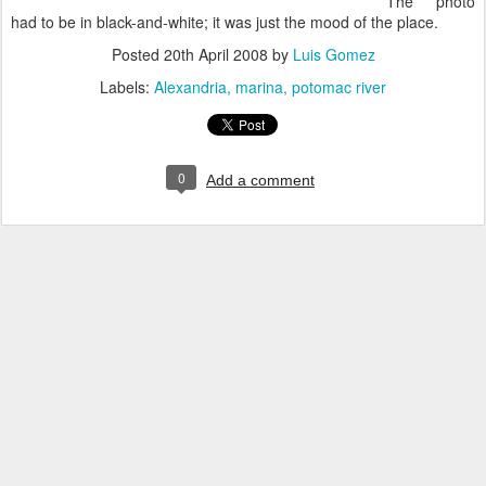
The photo
had to be in black-and-white; it was just the mood of the place.
Posted
20th April 2008
by
Luis Gomez
Labels:
Alexandria
marina
potomac river
0
Add a comment