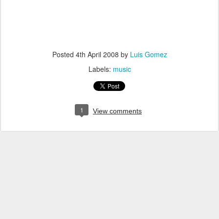
Posted
4th April 2008
by
Luis Gomez
Labels:
music
1
View comments