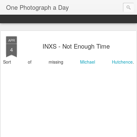
One Photograph a Day
APR
INXS - Not Enough Time
4
Sort of missing
Michael Hutchence
.