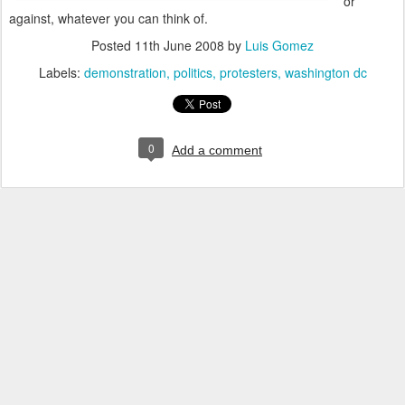
or
against, whatever you can think of.
Posted
11th June 2008
by
Luis Gomez
Labels:
demonstration
politics
protesters
washington dc
0
Add a comment