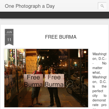
One Photograph a Day
JUN
FREE BURMA
11
Washingt
on, D.C.-
- No
matter
what,
Washingt
on, D.C.
is the
perfect
city to
demonst
rate pro