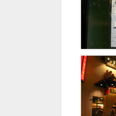
Not a Mural
Jul 19th
Jul 18th
Jul 17th
3
1
Heading Home
Blessing of The
Samba nas
Anti
Sea
Muralhas
Jul 9th
Jul 8th
Jul 7th
1
1
São João
Monday Mural:
Cabedelo Beach
T
Celebration
Overheat
Jun 29th
Jun 28th
Jun 27th
J
1
2
1
Padel
Football
Palácio Sotto
Wi
Maior
Jun 19th
Jun 18th
Jun 17th
J