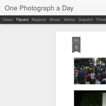
One Photograph a Day
Classic
Flipcard
Magazine
Mosaic
Sidebar
Snapshot
Timesl
Recent
Date
Label
Author
JUL
Beach Day
The Woman In
Baixa
Tang
5
Red
Aug 8th
Aug 7th
Aug 6th
1
1
1
Fisherman
Ocean Blur
Espinho
Mon
Jul 29th
Jul 28th
Jul 27th
1
2
Monday Mural -
Beach Time
Red Vespa
T