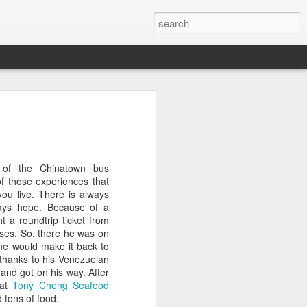
l:
Ocean View
Orange Rabbit
Pirate Invasion
to
Aug 1st
Jul 31st
Jul 30th
e of the Chinatown bus
1
1
f those experiences that
ou live. There is always
ways hope. Because of a
Beach Boys
Vintage Clothes
Beach Homes
t a roundtrip ticket from
ses. So, there he was on
Jul 22nd
Jul 21st
Jul 20th
he would make it back to
 thanks to his Venezuelan
1
1
1
 and got on his way. After
 at
Tony Cheng Seafood
d tons of food.
cos
Monday Mural:
Summer Surfing
Details