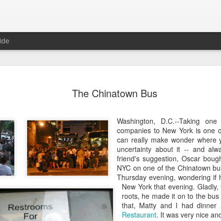
ide
o in Porto
After Work
Vivian Maier
Monday Mura
The Chinatown Bus
Streets of Por
Aug 5th
Aug 4th
Aug 3rd
Aug 2nd
Washington, D.C.--Taking on
1
1
1
1
companies to New York is one o
can really make wonder where y
uncertainty about it -- and al
day Mural:
Sting
Ice Cream
Sunset
friend's suggestion, Oscar bough
Espinho
NYC on one of the Chinatown bu
Jul 26th
Jul 25th
Jul 24th
Jul 23rd
Thursday evening, wondering if 
New York that evening. Gladly,
2
1
1
roots, he made it on to the bus
that, Matty and I had dinner
Restaurant
. It was very nice an
he Walls
Blue Sunset
Beach Talk
Street of Buar