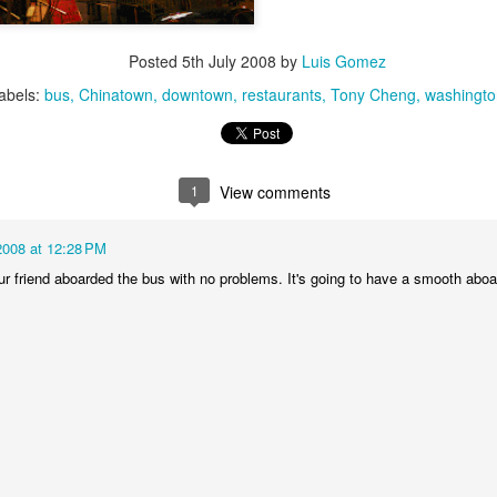
1
1
2
1
Posted
5th July 2008
by
Luis Gomez
rning Run
Streets of
The Walls
Celebrating
abels:
bus
Chinatown
Coimbra
downtown
restaurants
Tony Cheng
washingto
Jun 6th
Jun 5th
Jun 4th
Jun 3rd
2
1
1
1
1
View comments
rutalism
The Train
Going Surfing
Monday Mura
The Fish
2008 at 12:28 PM
ay 27th
May 26th
May 25th
May 24th
ur friend aboarded the bus with no problems. It's going to have a smooth aboa
2
1
1
2
day Mural:
Serra da Boa
Windsurfing
Sundown
Naples
Viagem
ay 17th
May 16th
May 15th
May 14th
2
1
1