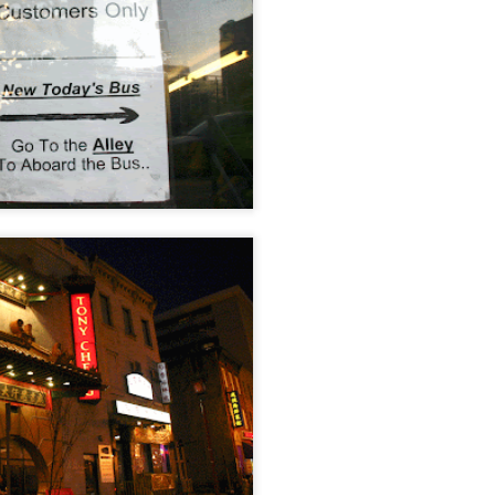
/ Colors
Jul 16th
Jul 15th
Jul 14th
Jul 13th
2
1
que Market
Monday Mural:
Beach Time
Beach Volleyb
Day
Spock
Jul 6th
Jul 5th
Jul 4th
Jul 3rd
1
1
1
he Fair
Details
Sunset
Football
Meditation
un 26th
Jun 25th
Jun 24th
Jun 23rd
2
1
2
1
ndsurfing
South Pier
Monday Mural:
Jake
Not The Scream
un 16th
Jun 15th
Jun 14th
Jun 13th