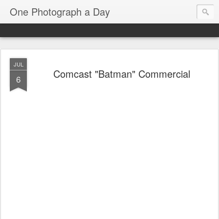
One Photograph a Day
JUL
Comcast "Batman" Commercial
6