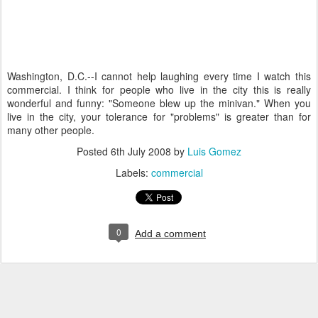
Washington, D.C.--I cannot help laughing every time I watch this
commercial. I think for people who live in the city this is really
wonderful and funny: "Someone blew up the minivan." When you
live in the city, your tolerance for "problems" is greater than for
many other people.
Posted
6th July 2008
by
Luis Gomez
Labels:
commercial
0
Add a comment