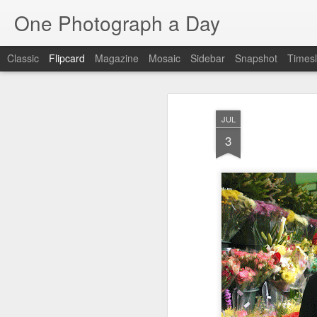
One Photograph a Day
Classic
Flipcard
Magazine
Mosaic
Sidebar
Snapshot
Timesl
Recent
Date
Label
Author
JUL
Baixa
Tango in Porto
After Work
Viv
3
Aug 6th
Aug 5th
Aug 4th
1
1
1
Espinho
Monday Mural:
Sting
I
Espinho
Jul 27th
Jul 26th
Jul 25th
2
2
1
Red Vespa
The Walls
Blue Sunset
Be