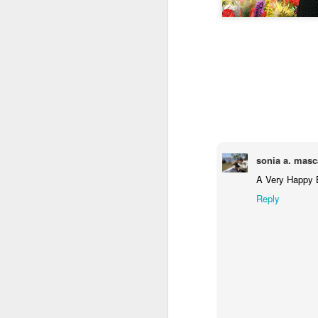
Jul 17th
Jul 16th
Jul 15th
2
Samba nas
Antique Market
Monday Mural:
Be
Muralhas
Day
Spock
Jul 7th
Jul 6th
Jul 5th
1
sonia a. masc
Cabedelo Beach
The Fair
Details
A Very Happy B
Me
Reply
Jun 27th
Jun 26th
Jun 25th
J
1
2
1
Palácio Sotto
Windsurfing
South Pier
Mon
Maior
Not 
Jun 17th
Jun 16th
Jun 15th
J