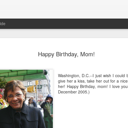
ide
ian Maier
Monday Mural:
Ocean View
Orange Rabb
Happy Birthday, Mom!
Streets of Porto
Aug 3rd
Aug 2nd
Aug 1st
Jul 31st
1
1
1
Washington, D.C.--I just wish I could 
give her a kiss, take her out for a nic
her! Happy Birthday, mom! I love you
ce Cream
Sunset
Beach Boys
Vintage Cloth
December 2005.)
Jul 24th
Jul 23rd
Jul 22nd
Jul 21st
1
1
1
ach Talk
Street of Buarcos
Monday Mural:
Summer Surfi