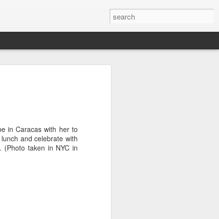
it
Pirate Invasion
Fisherman
Ocean Blur
Jul 30th
Jul 29th
Jul 28th
1
1
be in Caracas with her to
e lunch and celebrate with
. (Photo taken in NYC in
es
Beach Homes
Monday Mural -
Beach Time
Not a Mural
Jul 20th
Jul 19th
Jul 18th
1
3
1
ng
Details
Heading Home
Blessing of The