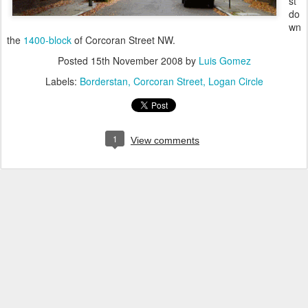
st
do
wn
the
1400-block
of Corcoran Street NW.
Posted
15th November 2008
by
Luis Gomez
Labels:
Borderstan
Corcoran Street
Logan Circle
1
View comments