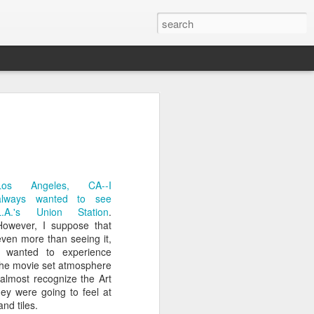
on
Fisherman
Ocean Blur
Espinho
Jul 29th
Jul 28th
Jul 27th
1
2
Los Angeles, CA--I
always wanted to see
L.A.'s Union Station
.
s
Monday Mural -
Beach Time
Red Vespa
However, I suppose that
Not a Mural
even more than seeing it,
Jul 19th
Jul 18th
Jul 17th
I wanted to experience
the movie set atmosphere
3
1
 almost recognize the Art
hey were going to feel at
nd tiles.
Heading Home
Blessing of The
Samba nas