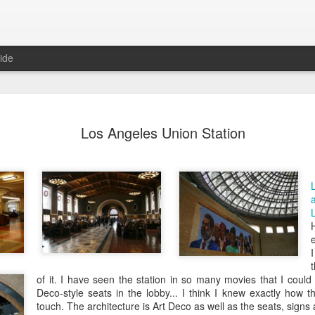
ide
day Mural:
Ocean View
Orange Rabbit
Pirate Invasi
Los Angeles Union Station
ets of Porto
Aug 2nd
Aug 1st
Jul 31st
Jul 30th
1
1
1
Sunset
Beach Boys
Vintage Clothes
Beach Home
Jul 23rd
Jul 22nd
Jul 21st
Jul 20th
1
1
1
of it. I have seen the station in so many movies that I could
Deco-style seats in the lobby... I think I knew exactly how t
touch. The architecture is Art Deco as well as the seats, signs a
t of Buarcos
Monday Mural:
Summer Surfing
Details