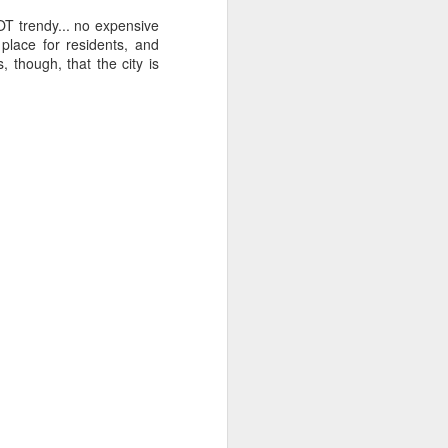
Sea
Muralhas
OT trendy... no expensive
Jul 9th
Jul 8th
Jul 7th
 place for residents, and
, though, that the city is
1
1
l
São João
Monday Mural:
Cabedelo Beach
Celebration
Overheat
Jun 29th
Jun 28th
Jun 27th
p
1
2
1
Padel
Football
Palácio Sotto
Maior
Jun 19th
Jun 18th
Jun 17th
1
2
1
Antique Market
Barbershop
Monday Mural -
Hearts
Jun 9th
Jun 8th
Jun 7th