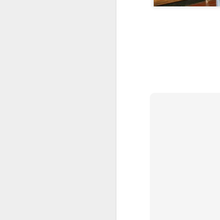
Skateboarding
Portuguese
Figueira da Foz
Cap
Facades
Marina
d
May 7th
May 6th
May 5th
1
1
3
Freedom Day
Monday Mural:
Surfing
Sau
April 25th
Purple Moon
Apr 27th
Apr 26th
Apr 25th
A
3
1
2
Sundown
Carousel
Details
Pho
Apr 17th
Apr 16th
Apr 15th
A
1
4
1
Spring
Romans in
Monday Mural:
Br
Buarcos
Poland
T
Apr 7th
Apr 6th
Apr 5th