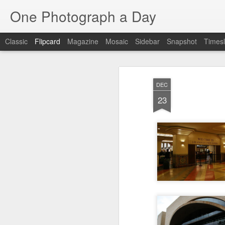
One Photograph a Day
Classic
Flipcard
Magazine
Mosaic
Sidebar
Snapshot
Timesl
Recent
Date
Label
Author
DEC
Tango in Porto
After Work
Vivian Maier
Mon
23
Stre
Aug 5th
Aug 4th
Aug 3rd
1
1
1
Monday Mural:
Sting
Ice Cream
Espinho
Jul 26th
Jul 25th
Jul 24th
2
1
1
The Walls
Blue Sunset
Beach Talk
Stree