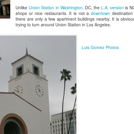
/ Colors
Hoot
Unlike
Union Station in Washington
, DC, the
L.A. version
is N
Jul 13th
Jul 12th
Jul 11th
Jul 10th
shops or nice restaurants. It is not a
downtown
destination
there are only a few apartment buildings nearby. It is obvious
3
2
trying to turn around Union Station in Los Angeles.
h Volleyball
Picture my Heart
Looking Up
Internationa
Rugby
Luis Gomez Photos
Jul 3rd
Jul 2nd
Jul 1st
Jun 30th
Championshi
1
2
1
Football
A Corrida Mais
Monday Mural:
Beach Day
Bonita do
Cartoon
un 23rd
Jun 22nd
Jun 21st
Jun 20th
Portugal -
Running
1
1
3
2
Jake
Going Surfing
Corpus Christi
Umbrellas
un 13th
Jun 12th
Jun 11th
Jun 10th