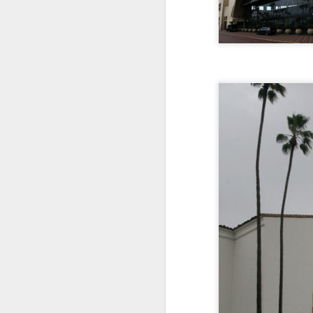
Jul 16th
Jul 15th
Jul 14th
2
1
Antique Market
Monday Mural:
Beach Time
Beac
Day
Spock
Jul 6th
Jul 5th
Jul 4th
1
1
The Fair
Details
Sunset
Meditation
Jun 26th
Jun 25th
Jun 24th
J
2
1
2
Windsurfing
South Pier
Monday Mural:
Not The Scream
Jun 16th
Jun 15th
Jun 14th
J