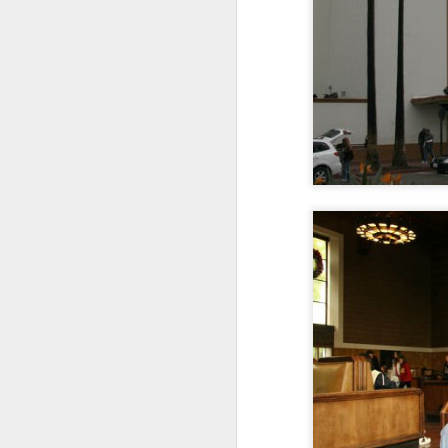
1
1
2
Morning Run
Streets of
The Walls
Ce
Coimbra
Jun 6th
Jun 5th
Jun 4th
2
1
1
Brutalism
The Train
Going Surfing
Mon
T
May 27th
May 26th
May 25th
M
2
1
1
Monday Mural:
Serra da Boa
Windsurfing
S
Naples
Viagem
May 17th
May 16th
May 15th
M
2
1