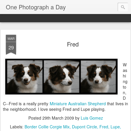
One Photograph a Day
MAR
Fred
29
W
as
hi
ng
to
n,
D
C--Fred is a really pretty
Miniature Australian Shepherd
that lives in
the neighborhood. I love seeing Fred and Lupe playing.
Posted
29th March 2009
by
Luis Gomez
Labels:
Border Collie Corgie Mix
Dupont Circle
Fred
Lupe