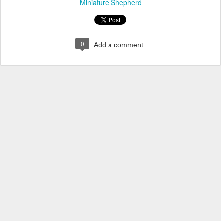
Miniature Shepherd
0
Add a comment