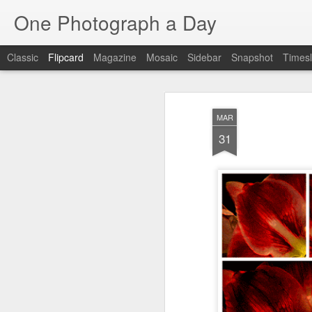
One Photograph a Day
Classic
Flipcard
Magazine
Mosaic
Sidebar
Snapshot
Timesl
Recent
Date
Label
Author
MAR
The Woman In
Baixa
Tango in Porto
Af
31
Red
Aug 7th
Aug 6th
Aug 5th
1
1
1
Ocean Blur
Espinho
Monday Mural:
Espinho
Jul 28th
Jul 27th
Jul 26th
2
2
Beach Time
Red Vespa
The Walls
Bl