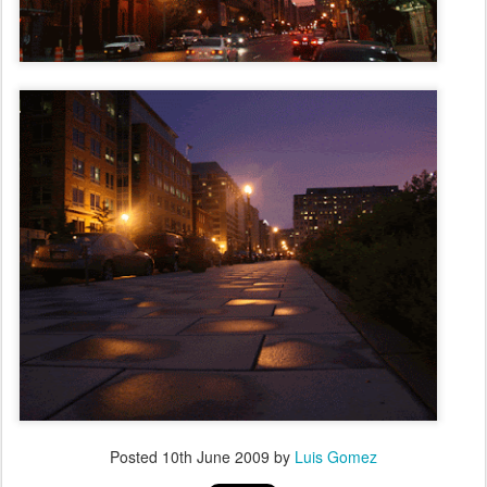
Posted
10th June 2009
by
Luis Gomez