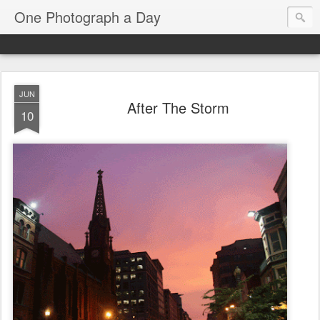
One Photograph a Day
JUN
After The Storm
10