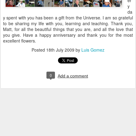
er
y
da
y spent with you has been a gift from the Universe. I am so grateful
to be sharing my life with you, learning and teaching. Thank you,
Matt, for all the beautiful things that you are, and all the love that
you give. Have a happy anniversary and thank you for the most
excellent flowers.
Posted
18th July 2009
by
Luis Gomez
0
Add a comment