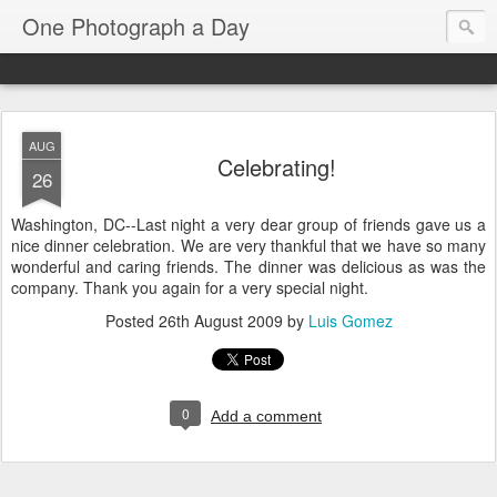
One Photograph a Day
AUG
Celebrating!
26
Washington, DC--Last night a very dear group of friends gave us a
nice dinner celebration. We are very thankful that we have so many
wonderful and caring friends. The dinner was delicious as was the
company. Thank you again for a very special night.
Posted
26th August 2009
by
Luis Gomez
0
Add a comment