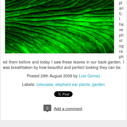
pl
an
t).
I
ha
ve
ph
ot
og
ra
ph
ed them before and today I saw these leaves in our back garden. I
was breathtaken by how beautiful and perfect looking they can be.
Posted
29th August 2009
by
Luis Gomez
Labels:
colocasia
elephant ear plants
garden
0
Add a comment