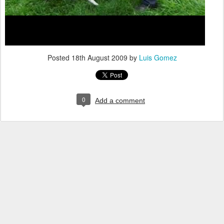
Posted
18th August 2009
by
Luis Gomez
0
Add a comment