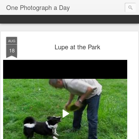
One Photograph a Day
AUG
Lupe at the Park
18