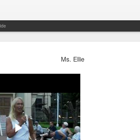
ide
ian Maier
Monday Mural:
Ocean View
Orange Rabb
Ms. Ellie
Streets of Porto
Aug 3rd
Aug 2nd
Aug 1st
Jul 31st
1
1
1
ce Cream
Sunset
Beach Boys
Vintage Cloth
Jul 24th
Jul 23rd
Jul 22nd
Jul 21st
1
1
1
ach Talk
Street of Buarcos
Monday Mural:
Summer Surfi