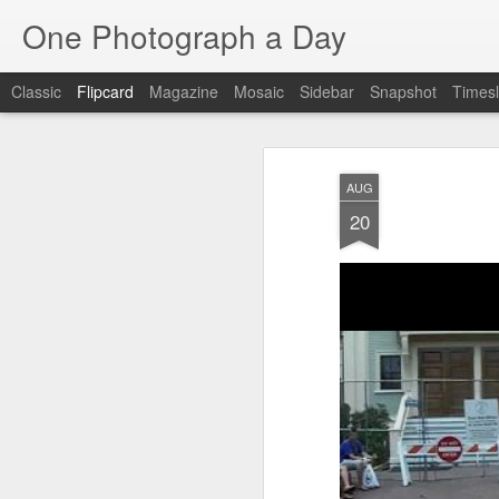
One Photograph a Day
Classic
Flipcard
Magazine
Mosaic
Sidebar
Snapshot
Timesl
Recent
Date
Label
Author
AUG
Baixa
Tango in Porto
After Work
Viv
20
Aug 6th
Aug 5th
Aug 4th
1
1
1
Espinho
Monday Mural:
Sting
I
Espinho
Jul 27th
Jul 26th
Jul 25th
2
2
1
Red Vespa
The Walls
Blue Sunset
Be