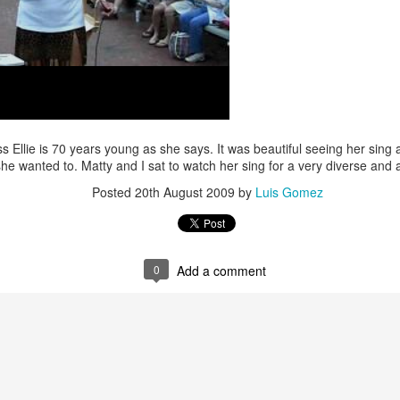
/ Colors
Hoot
Jul 14th
Jul 13th
Jul 12th
Jul 11th
1
3
ach Time
Beach Volleyball
Picture my Heart
Looking Up
Jul 4th
Jul 3rd
Jul 2nd
Jul 1st
 Ellie is 70 years young as she says. It was beautiful seeing her sing
she wanted to. Matty and I sat to watch her sing for a very diverse and
1
1
2
Posted
20th August 2009
by
Luis Gomez
Sunset
Football
A Corrida Mais
Monday Mura
ditation
Bonita do
Cartoon
un 24th
Jun 23rd
Jun 22nd
Jun 21st
Portugal -
0
Add a comment
Running
2
1
1
3
day Mural:
Jake
Going Surfing
Corpus Chris
The Scream
un 14th
Jun 13th
Jun 12th
Jun 11th