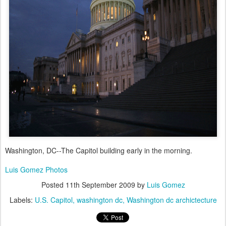
Washington, DC--The Capitol building early in the morning.
Luis Gomez Photos
Posted
11th September 2009
by
Luis Gomez
Labels:
U.S. Capitol
washington dc
Washington dc archictecture