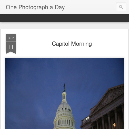
One Photograph a Day
SEP
Capitol Morning
11