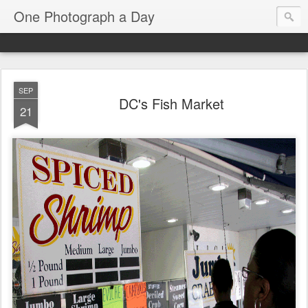
One Photograph a Day
SEP
DC's Fish Market
21