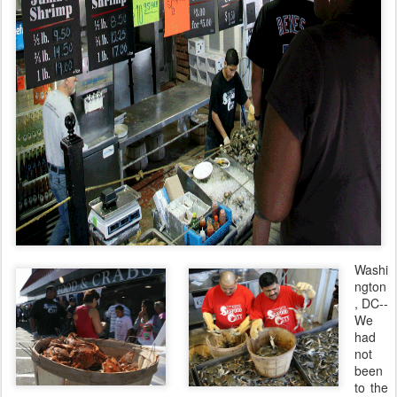
Washi
ngton
, DC--
We
had
not
been
to the