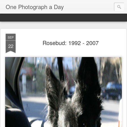
One Photograph a Day
SEP
Rosebud: 1992 - 2007
22