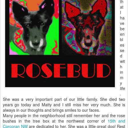
th
at
I
ha
ve
be
en
bl
es
se
d
wit
h
in
m
y
life
.
She was a very important part of our little family. She died two
years go today and Matty and I still miss her very much. She is
always in our thoughts and brings smiles to our faces.
Many people in the neighborhood still remember her and the rose
bushes in the tree box at the northwest corner of
15th and
Corcoran NW
are dedicated to her. She was a little great dog! Rest