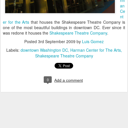
rm
an
Ce
nt
er for the Arts
that houses the Shakespeare Theatre Company is
one of the most beautiful buildings in downtown DC. Ever since it
was redone it houses the
Shakespeare Theatre Company
.
Posted
3rd September 2009
by
Luis Gomez
Labels:
downtown Washington DC
Harman Center for The Arts
Shakespeare Theatre Company
0
Add a comment