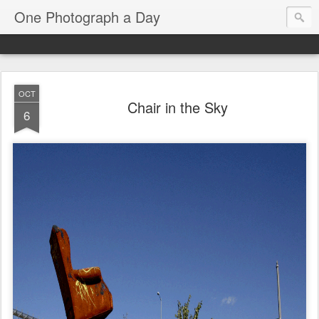
One Photograph a Day
OCT
Chair in the Sky
6