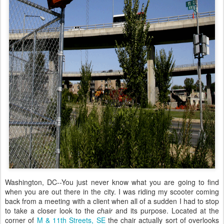
Washington, DC--You just never know what you are going to find
when you are out there in the city. I was riding my scooter coming
back from a meeting with a client when all of a sudden I had to stop
to take a closer look to the
chair
and its purpose. Located at the
corner of
M & 11th Streets, SE
the chair actually sort of overlooks