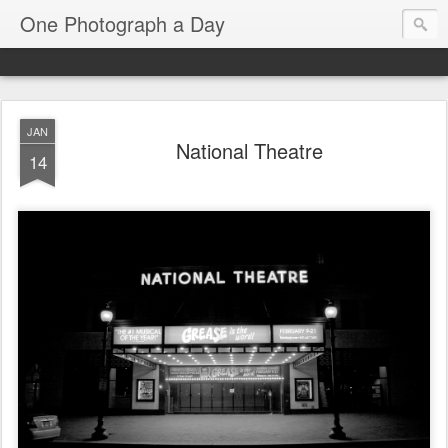
One Photograph a Day
JAN
National Theatre
14