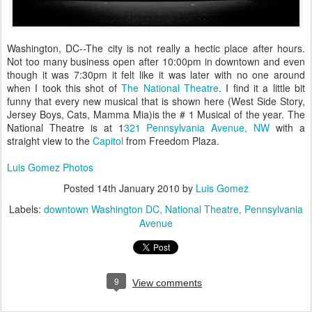
Washington, DC--The city is not really a hectic place after hours.
Not too many business open after 10:00pm in downtown and even
though it was 7:30pm it felt like it was later with no one around
when I took this shot of
The National Theatre
. I find it a little bit
funny that every new musical that is shown here (West Side Story,
Jersey Boys, Cats, Mamma Mia)is the # 1 Musical of the year. The
National Theatre is at 1
321 Pennsylvania Avenue, NW
with a
straight view to the
Capitol
from Freedom Plaza.
Luis Gomez Photos
Posted
14th January 2010
by
Luis Gomez
Labels:
downtown Washington DC
National Theatre
Pennsylvania
Avenue
9
View comments