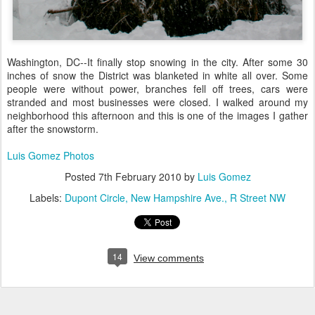
Washington, DC--It finally stop snowing in the city. After some 30
inches of snow the District was blanketed in white all over. Some
people were without power, branches fell off trees, cars were
stranded and most businesses were closed. I walked around my
neighborhood this afternoon and this is one of the images I gather
after the snowstorm.
Luis Gomez Photos
Posted
7th February 2010
by
Luis Gomez
Labels:
Dupont Circle
New Hampshire Ave.
R Street NW
14
View comments