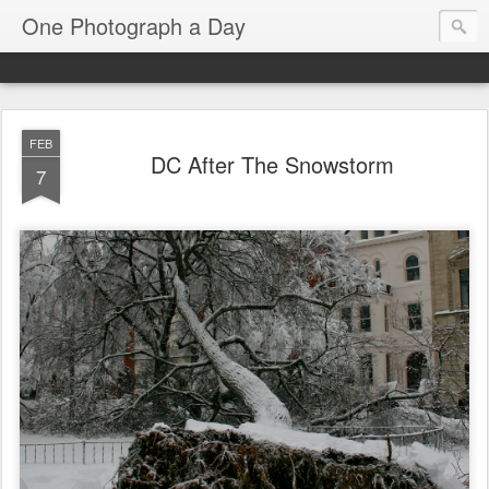
One Photograph a Day
FEB
DC After The Snowstorm
7