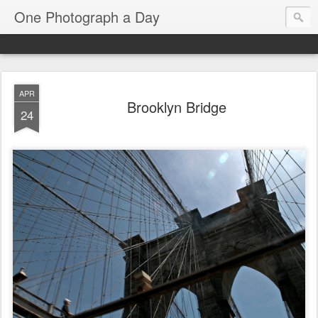
One Photograph a Day
APR
Brooklyn Bridge
24