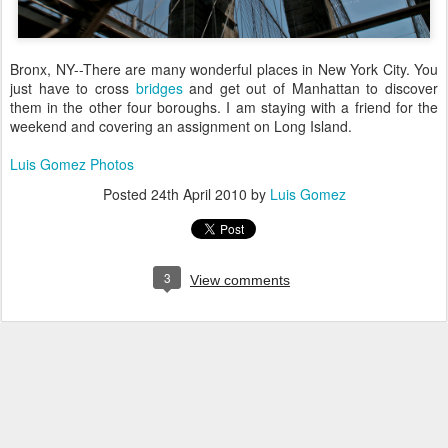
Bronx, NY--There are many wonderful places in New York City. You
just have to cross
bridges
and get out of Manhattan to discover
them in the other four boroughs. I am staying with a friend for the
weekend and covering an assignment on Long Island.
Luis Gomez Photos
Posted
24th April 2010
by
Luis Gomez
3
View comments