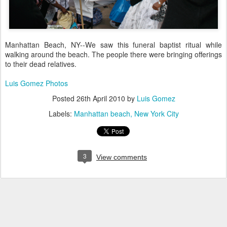
Manhattan Beach, NY--We saw this funeral baptist ritual while
walking around the beach. The people there were bringing offerings
to their dead relatives.
Luis Gomez Photos
Posted
26th April 2010
by
Luis Gomez
Labels:
Manhattan beach
New York City
3
View comments