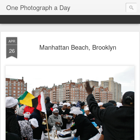
One Photograph a Day
APR
Manhattan Beach, Brooklyn
26