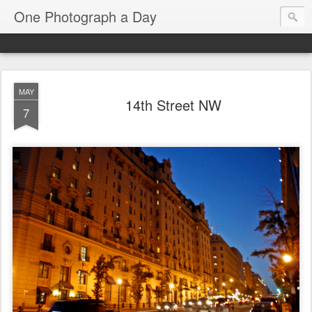
One Photograph a Day
MAY
14th Street NW
7