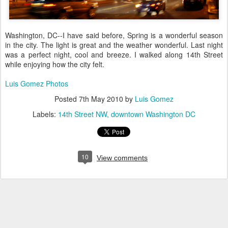
Washington, DC--I have said before, Spring is a wonderful season
in the city. The light is great and the weather wonderful. Last night
was a perfect night, cool and breeze. I walked along 14th Street
while enjoying how the city felt.
Luis Gomez Photos
Posted
7th May 2010
by
Luis Gomez
Labels:
14th Street NW
downtown Washington DC
10
View comments