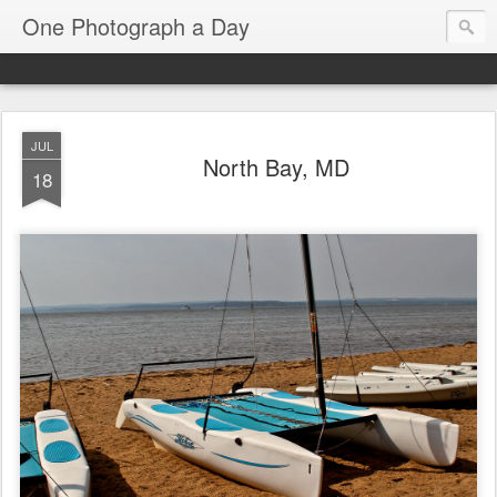
One Photograph a Day
JUL
North Bay, MD
18