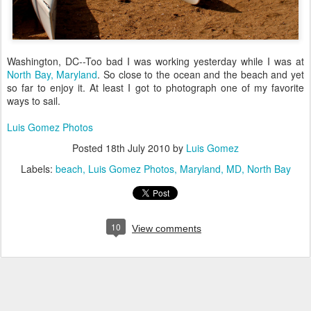
Washington, DC--Too bad I was working yesterday while I was at
North Bay, Maryland
. So close to the ocean and the beach and yet
so far to enjoy it. At least I got to photograph one of my favorite
ways to sail.
Luis Gomez Photos
Posted
18th July 2010
by
Luis Gomez
Labels:
beach
Luis Gomez Photos
Maryland
MD
North Bay
10
View comments