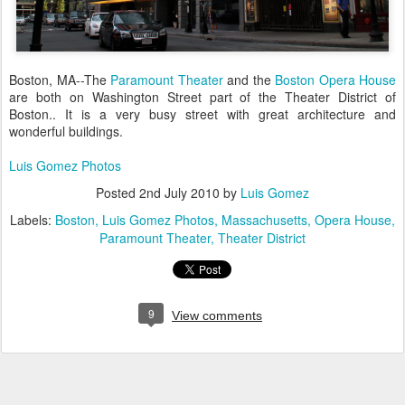
Boston, MA--The
Paramount Theater
and the
Boston Opera House
are both on Washington Street part of the Theater District of
Boston.. It is a very busy street with great architecture and
wonderful buildings.
Luis Gomez Photos
Posted
2nd July 2010
by
Luis Gomez
Labels:
Boston
Luis Gomez Photos
Massachusetts
Opera House
Paramount Theater
Theater District
9
View comments