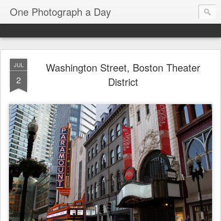
One Photograph a Day
Washington Street, Boston Theater
JUL
2
District