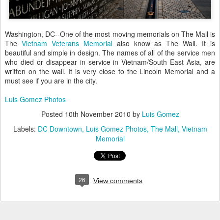
Washington, DC--One of the most moving memorials on The Mall is
The
Vietnam Veterans Memorial
also know as The Wall. It is
beautiful and simple in design. The names of all of the service men
who died or disappear in service in Vietnam/South East Asia, are
written on the wall. It is very close to the Lincoln Memorial and a
must see if you are in the city.
Luis Gomez Photos
Posted
10th November 2010
by
Luis Gomez
Labels:
DC Downtown
Luis Gomez Photos
The Mall
Vietnam
Memorial
26
View comments