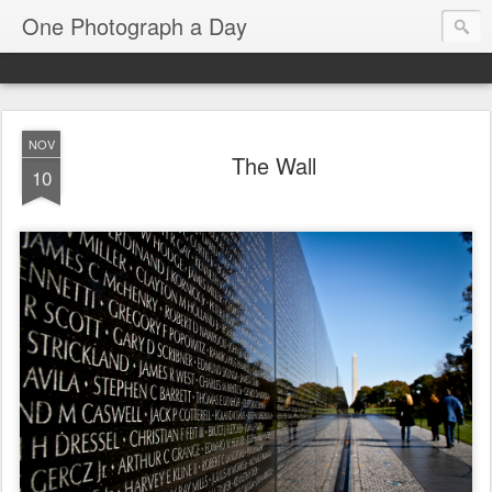
One Photograph a Day
NOV
The Wall
10