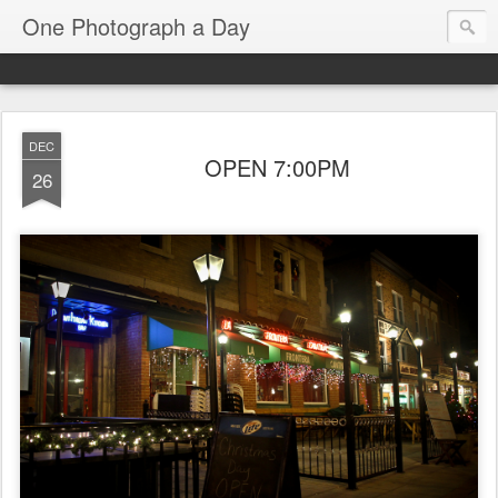
One Photograph a Day
DEC
OPEN 7:00PM
26