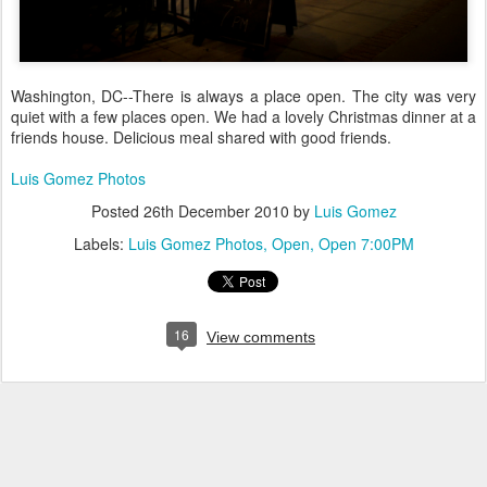
Washington, DC--There is always a place open. The city was very
quiet with a few places open. We had a lovely Christmas dinner at a
friends house. Delicious meal shared with good friends.
Luis Gomez Photos
Posted
26th December 2010
by
Luis Gomez
Labels:
Luis Gomez Photos
Open
Open 7:00PM
16
View comments