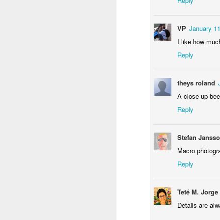
Reply
Sundown
Flying in Figueira
Skateboarding
Po
F
May 9th
May 8th
May 7th
VP
January 11
1
1
1
I like how much
Reply
Eduardo VII Park
Policia Judiciaria
Freedom Day
Mon
Lisbon
April 25th
Pu
theys roland
Apr 29th
Apr 28th
Apr 27th
A
A close-up bee
1
3
Reply
Monday Mural:
Beach Talk T-
Sundown
C
Stefan Janss
Red Car
Shirt
Apr 19th
Apr 18th
Apr 17th
A
Macro photogra
Reply
1
1
1
Teté M. Jorge
Skateboarding
Serra da Boa
Spring
R
Viagem
Details are alw
Apr 9th
Apr 8th
Apr 7th