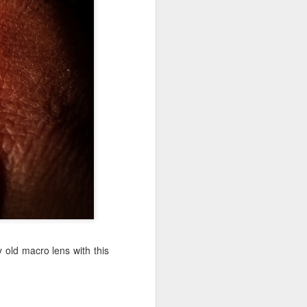
Jul 11th
Jul 10th
Jul 9th
3
2
1
art
Looking Up
International
São João
Rugby
Celebration
Jul 1st
Jun 30th
Jun 29th
Championship
1
1
is
Monday Mural:
Beach Day
Padel
Cartoon
Jun 21st
Jun 20th
Jun 19th
3
2
1
 old macro lens with this
g
Corpus Christi
Umbrellas
Antique Market
Jun 11th
Jun 10th
Jun 9th