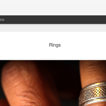
ide
ter Work
Vivian Maier
Monday Mural:
Ocean View
Rings
Streets of Porto
Aug 4th
Aug 3rd
Aug 2nd
Aug 1st
1
1
1
1
Sting
Ice Cream
Sunset
Beach Boys
Jul 25th
Jul 24th
Jul 23rd
Jul 22nd
1
1
1
ue Sunset
Beach Talk
Street of Buarcos
Monday Mura