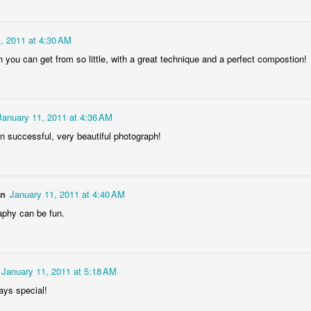
rtuguese
Figueira da Foz
Capela Senhor
Monday Mura
acades
Marina
da Pedra
Design
May 6th
May 5th
May 4th
May 3rd
, 2011 at 4:30 AM
1
3
2
1
 you can get from so little, with a great technique and a perfect compostion!
day Mural:
Surfing
Saudade Beach
Farturas Duar
rple Moon
Lounge
January 11, 2011 at 4:36 AM
pr 26th
Apr 25th
Apr 24th
Apr 23rd
n successful, very beautiful photograph!
1
2
2
2
arousel
Details
The
The Mouse
on
January 11, 2011 at 4:40 AM
Photographer
pr 16th
Apr 15th
Apr 14th
Apr 13th
phy can be fun.
4
1
1
1
January 11, 2011 at 5:18 AM
omans in
Monday Mural:
Breakfast at
Surf Time
Buarcos
Poland
Tiffany's
ays special!
Apr 6th
Apr 5th
Apr 4th
Apr 3rd