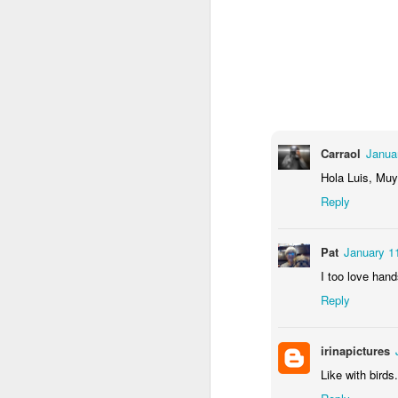
2
1
1
Barbershop
Monday Mural -
Morning Run
S
Hearts
Jun 8th
Jun 7th
Jun 6th
2
1
2
Carraol
Janua
Grocery
Paddle Board
Brutalism
T
Hola Luis, Muy
Shopping
Reply
May 29th
May 28th
May 27th
M
4
1
2
Pat
January 1
I too love hand
After Surfing
Beach Tennis
Monday Mural:
Ser
Reply
Naples
May 19th
May 18th
May 17th
M
irinapictures
1
4
Like with birds