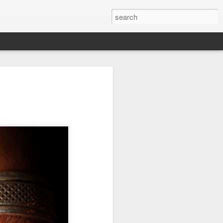
Orange Rabbit
Pirate Invasion
Fisherman
Jul 31st
Jul 30th
Jul 29th
1
1
Vintage Clothes
Beach Homes
Monday Mural -
Not a Mural
Jul 21st
Jul 20th
Jul 19th
1
1
3
l:
Summer Surfing
Details
Heading Home