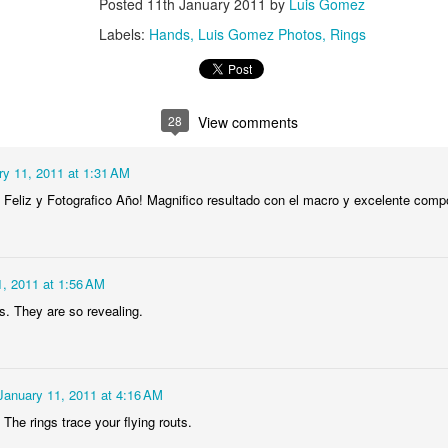
Posted
11th January 2011
by
Luis Gomez
1
2
1
1
Labels:
Hands
Luis Gomez Photos
Rings
treets of
The Walls
Celebrating
Beach Day
Coimbra
Jun 5th
Jun 4th
Jun 3rd
Jun 2nd
28
View comments
1
1
1
1
ry 11, 2011 at 1:31 AM
he Train
Going Surfing
Monday Mural:
Skateboardi
 Feliz y Fotografico Año! Magnifico resultado con el macro y excelente comp
The Fish
ay 26th
May 25th
May 24th
May 23rd
1
1
2
1
1, 2011 at 1:56 AM
s. They are so revealing.
ra da Boa
Windsurfing
Sundown
Always Surf
Viagem
ay 16th
May 15th
May 14th
May 13th
January 11, 2011 at 4:16 AM
2
1
1
1
. The rings trace your flying routs.