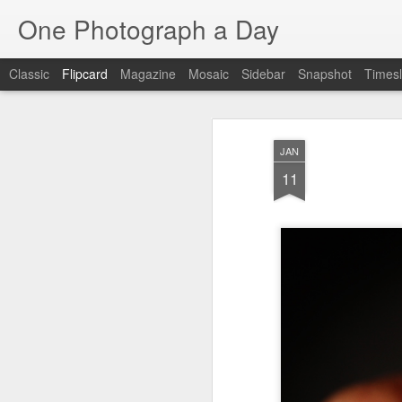
One Photograph a Day
Classic
Flipcard
Magazine
Mosaic
Sidebar
Snapshot
Timesl
Recent
Date
Label
Author
JAN
The Woman In
Baixa
Tango in Porto
Af
11
Red
Aug 7th
Aug 6th
Aug 5th
1
1
1
Ocean Blur
Espinho
Monday Mural:
Espinho
Jul 28th
Jul 27th
Jul 26th
2
2
Beach Time
Red Vespa
The Walls
Bl