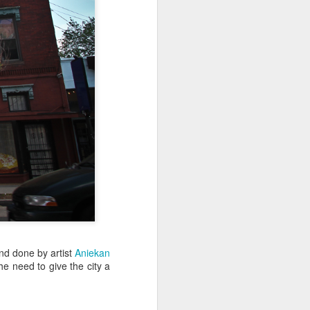
Sea
Jul 10th
Jul 9th
Jul 8th
2
1
1
International
São João
Monday Mural:
Rugby
Celebration
Overheat
Jun 30th
Jun 29th
Jun 28th
Championship
1
1
2
l:
Beach Day
Padel
Football
Jun 20th
Jun 19th
Jun 18th
2
1
2
nd done by artist
Aniekan
ti
Umbrellas
Antique Market
Barbershop
he need to give the city a
Jun 10th
Jun 9th
Jun 8th