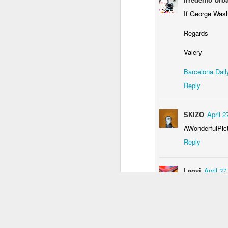
1
3
2
If George Wash
Regards
Monday Mural:
Unicorn
Sundown
Monal
Driving Monkey
Valery
Mar 29th
Mar 29th
Mar 28th
M
Barcelona Dail
3
1
Reply
The City
Skateboarding
Fish
Ser
SKIZO
April 2
School
Mar 20th
Mar 19th
Mar 18th
M
AWonderfulPic
Reply
1
4
2
Leovi
April 2
Bike Ride
Monday Mural:
Sundown
Pho
Valencia
an
Muy curiosa he
Mar 10th
Mar 9th
Mar 8th
Reply
1
2
1
arabesque
Ap