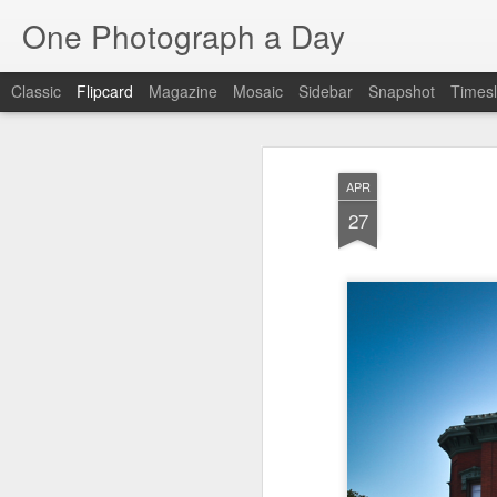
One Photograph a Day
Classic
Flipcard
Magazine
Mosaic
Sidebar
Snapshot
Timesl
Recent
Date
Label
Author
APR
Baixa
Tango in Porto
After Work
Viv
27
Aug 6th
Aug 5th
Aug 4th
1
1
1
Espinho
Monday Mural:
Sting
I
Espinho
Jul 27th
Jul 26th
Jul 25th
2
2
1
Red Vespa
The Walls
Blue Sunset
Be