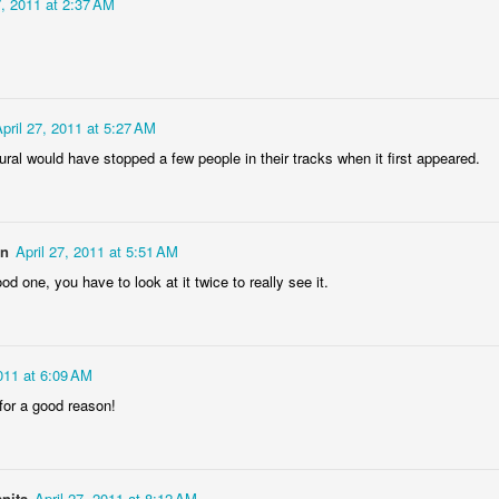
7, 2011 at 2:37 AM
eira da Foz
Capela Senhor
Monday Mural:
Sunset
Marina
da Pedra
Design
May 5th
May 4th
May 3rd
May 2nd
3
2
1
2
pril 27, 2011 at 5:27 AM
Surfing
Saudade Beach
Farturas Duarte
Summer Rai
ural would have stopped a few people in their tracks when it first appeared.
Lounge
Night
pr 25th
Apr 24th
Apr 23rd
Apr 22nd
2
2
2
3
on
April 27, 2011 at 5:51 AM
ood one, you have to look at it twice to really see it.
Details
The
The Mouse
Monday Mura
Photographer
Waves
pr 15th
Apr 14th
Apr 13th
Apr 12th
2011 at 6:09 AM
1
1
1
1
for a good reason!
day Mural:
Breakfast at
Surf Time
Sundown
Poland
Tiffany's
Apr 5th
Apr 4th
Apr 3rd
Apr 2nd
anita
April 27, 2011 at 8:12 AM