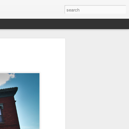
it
Pirate Invasion
Fisherman
Ocean Blur
Jul 30th
Jul 29th
Jul 28th
1
1
es
Beach Homes
Monday Mural -
Beach Time
Not a Mural
Jul 20th
Jul 19th
Jul 18th
1
3
1
ng
Details
Heading Home
Blessing of The