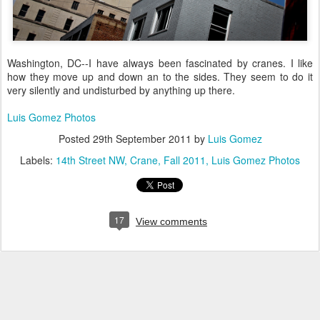
Washington, DC--I have always been fascinated by cranes. I like
how they move up and down an to the sides. They seem to do it
very silently and undisturbed by anything up there.
Luis Gomez Photos
Posted
29th September 2011
by
Luis Gomez
Labels:
14th Street NW
Crane
Fall 2011
Luis Gomez Photos
17
View comments