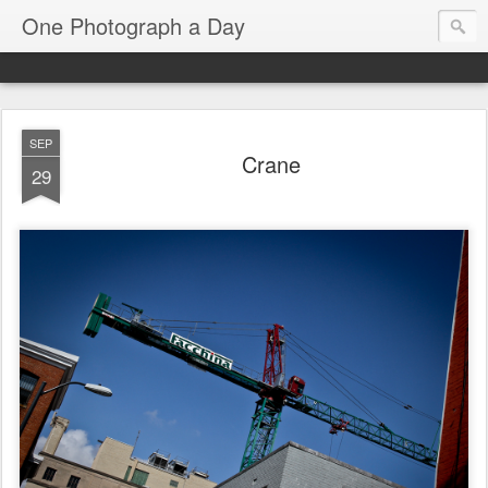
One Photograph a Day
SEP
Crane
29