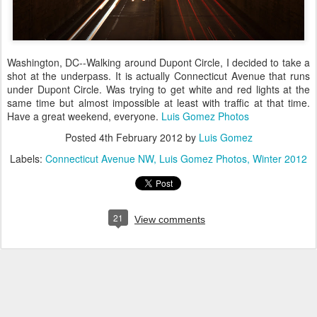
Washington, DC--Walking around Dupont Circle, I decided to take a
shot at the underpass. It is actually Connecticut Avenue that runs
under Dupont Circle. Was trying to get white and red lights at the
same time but almost impossible at least with traffic at that time.
Have a great weekend, everyone.
Luis Gomez Photos
Posted
4th February 2012
by
Luis Gomez
Labels:
Connecticut Avenue NW
Luis Gomez Photos
Winter 2012
21
View comments