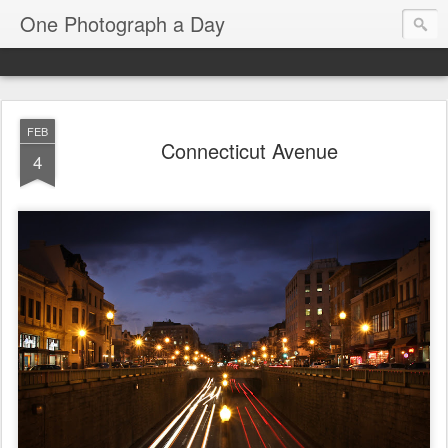
One Photograph a Day
FEB
Connecticut Avenue
4