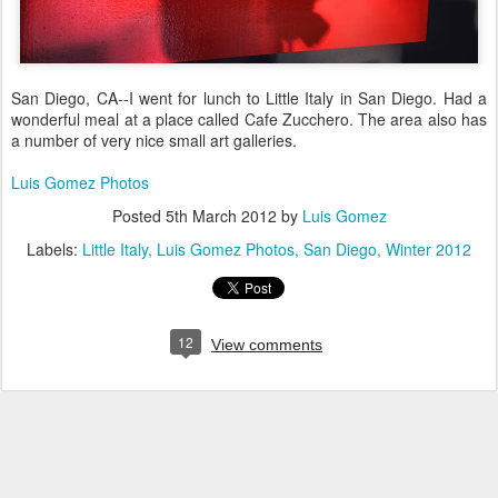
San Diego, CA--I went for lunch to Little Italy in San Diego. Had a
wonderful meal at a place called Cafe Zucchero. The area also has
a number of very nice small art galleries.
Luis Gomez Photos
Posted
5th March 2012
by
Luis Gomez
Labels:
Little Italy
Luis Gomez Photos
San Diego
Winter 2012
12
View comments