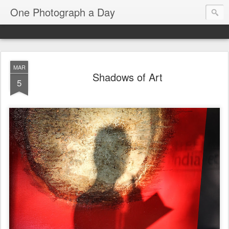
One Photograph a Day
MAR
Shadows of Art
5