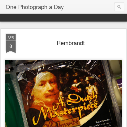
One Photograph a Day
APR
Rembrandt
8