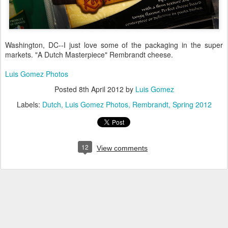
Washington, DC--I just love some of the packaging in the super
markets. "A Dutch Masterpiece" Rembrandt cheese.
Luis Gomez Photos
Posted
8th April 2012
by
Luis Gomez
Labels:
Dutch
Luis Gomez Photos
Rembrandt
Spring 2012
12
View comments