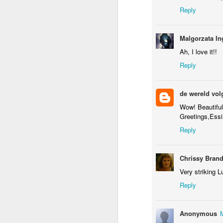
Flying in Figueira
Skateboarding
Portuguese
Figu
Reply
Facades
May 8th
May 7th
May 6th
Malgorzata In
1
1
1
Ah, I love it!!
Reply
Policia Judiciaria
Freedom Day
Monday Mural:
Lisbon
April 25th
Purple Moon
Apr 28th
Apr 27th
Apr 26th
A
de wereld vol
1
3
1
Wow! Beautiful
Greetings,Essi
Reply
Beach Talk T-
Sundown
Carousel
Shirt
Apr 18th
Apr 17th
Apr 16th
A
Chrissy Bran
1
1
4
Very striking L
Reply
Serra da Boa
Spring
Romans in
Mon
Viagem
Buarcos
Anonymous
Apr 8th
Apr 7th
Apr 6th