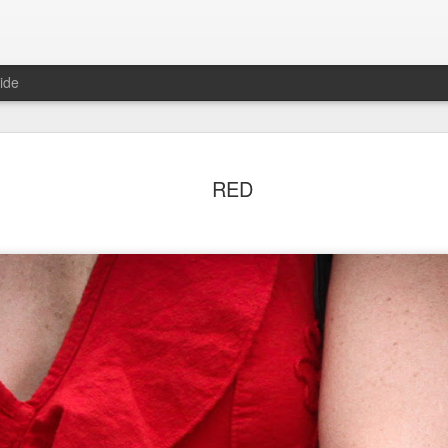
ide
ian Maier
Monday Mural:
Ocean View
Orange Rabb
RED
Streets of Porto
Aug 3rd
Aug 2nd
Aug 1st
Jul 31st
1
1
1
ce Cream
Sunset
Beach Boys
Vintage Cloth
Jul 24th
Jul 23rd
Jul 22nd
Jul 21st
1
1
1
ach Talk
Street of Buarcos
Monday Mural:
Summer Surfi