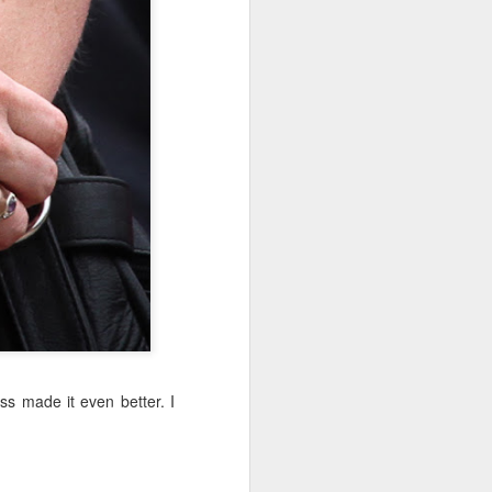
Sea
Jul 10th
Jul 9th
Jul 8th
2
1
1
International
São João
Monday Mural:
Rugby
Celebration
Overheat
Jun 30th
Jun 29th
Jun 28th
Championship
1
1
2
l:
Beach Day
Padel
Football
Jun 20th
Jun 19th
Jun 18th
2
1
2
ss made it even better. I
ti
Umbrellas
Antique Market
Barbershop
Jun 10th
Jun 9th
Jun 8th