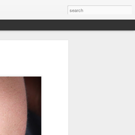
it
Pirate Invasion
Fisherman
Ocean Blur
Jul 30th
Jul 29th
Jul 28th
1
1
es
Beach Homes
Monday Mural -
Beach Time
Not a Mural
Jul 20th
Jul 19th
Jul 18th
1
3
1
ng
Details
Heading Home
Blessing of The