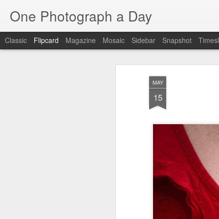
One Photograph a Day
Classic
Flipcard
Magazine
Mosaic
Sidebar
Snapshot
Timesl
Recent
Date
Label
Author
MAY
Baixa
Tango in Porto
After Work
Viv
15
Aug 6th
Aug 5th
Aug 4th
1
1
1
Espinho
Monday Mural:
Sting
I
Espinho
Jul 27th
Jul 26th
Jul 25th
2
2
1
Red Vespa
The Walls
Blue Sunset
Be