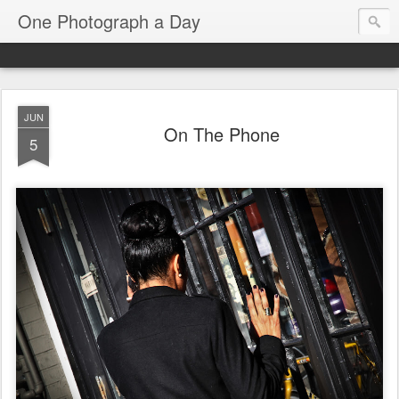
One Photograph a Day
JUN
On The Phone
5