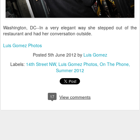
Washington, DC--In a very elegant way she stepped out of the
restaurant and had her conversation outside.
Luis Gomez Photos
Posted
5th June 2012
by
Luis Gomez
Labels:
14th Street NW
Luis Gomez Photos
On The Phone
Summer 2012
17
View comments