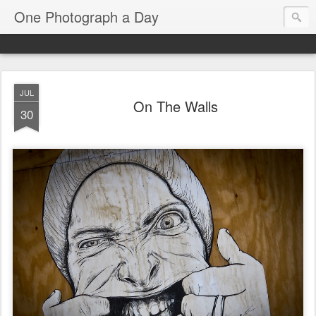
One Photograph a Day
JUL
On The Walls
30