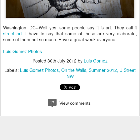
Washington, DC--Well yes, some people say it is art. They call it
street art
. I have to say that some of these are very elaborate,
some of them not so much. Have a great week everyone.
Luis Gomez Photos
Posted
30th July 2012
by
Luis Gomez
Labels:
Luis Gomez Photos
On the Walls
Summer 2012
U Street
NW
17
View comments