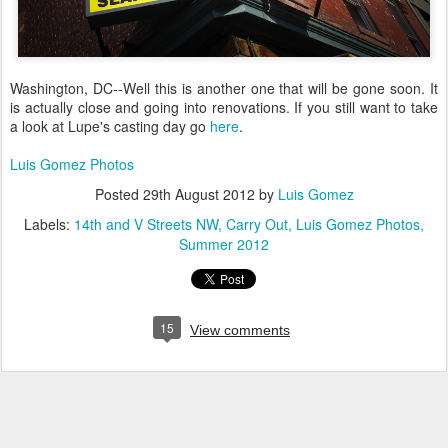
Washington, DC--Well this is another one that will be gone soon. It
is actually close and going into renovations. If you still want to take
a look at Lupe's casting day go
here
.
Luis Gomez Photos
Posted
29th August 2012
by
Luis Gomez
Labels:
14th and V Streets NW
Carry Out
Luis Gomez Photos
Summer 2012
15
View comments