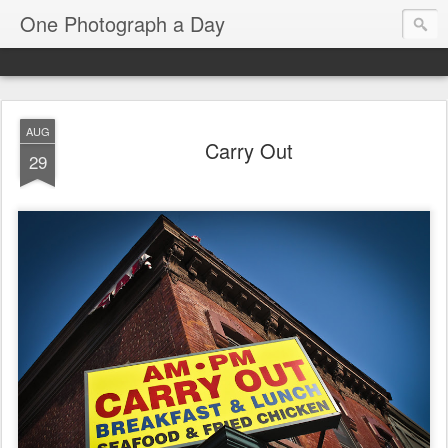
One Photograph a Day
AUG
Carry Out
29