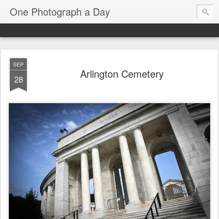
One Photograph a Day
SEP
Arlington Cemetery
28