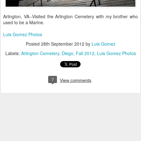
Arlington, VA--Visited the Arlington Cemetery with my brother who
used to be a Marine.
Luis Gomez Photos
Posted
28th September 2012
by
Luis Gomez
Labels:
Arlington Cemetery
Diego
Fall 2012
Luis Gomez Photos
7
View comments