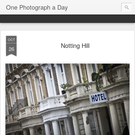
One Photograph a Day
OCT
Notting Hill
26