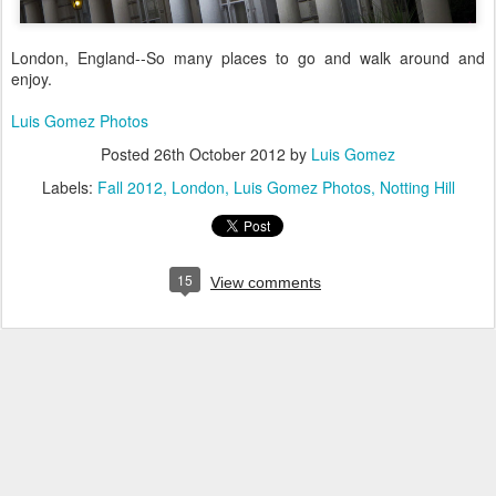
London, England--So many places to go and walk around and
enjoy.
Luis Gomez Photos
Posted
26th October 2012
by
Luis Gomez
Labels:
Fall 2012
London
Luis Gomez Photos
Notting Hill
15
View comments