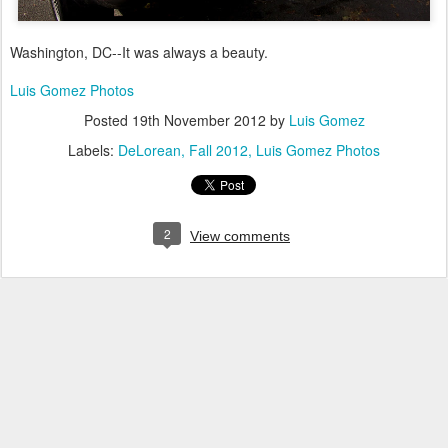
Washington, DC--It was always a beauty.
Luis Gomez Photos
Posted
19th November 2012
by
Luis Gomez
Labels:
DeLorean
Fall 2012
Luis Gomez Photos
2
View comments