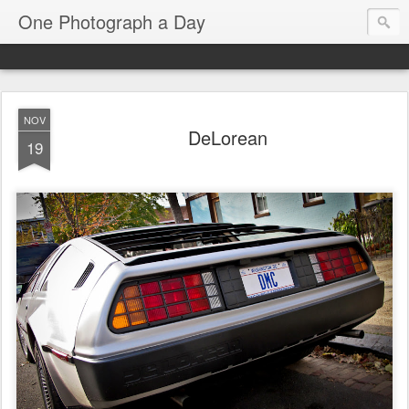
One Photograph a Day
NOV
DeLorean
19