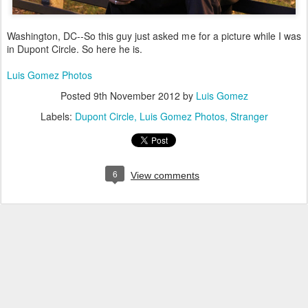
Washington, DC--So this guy just asked me for a picture while I was
in Dupont Circle. So here he is.
Luis Gomez Photos
Posted
9th November 2012
by
Luis Gomez
Labels:
Dupont Circle
Luis Gomez Photos
Stranger
6
View comments