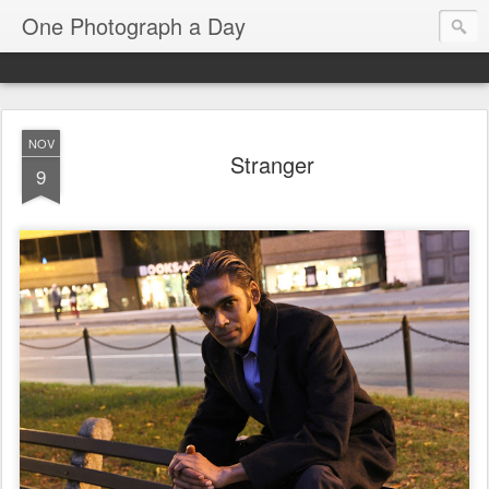
One Photograph a Day
NOV
Stranger
9