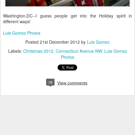
Washington,DC--I guess people get into the Holiday spirit in
different ways!
Luis Gomez Photos
Posted
21st December 2012
by
Luis Gomez
Labels:
Christmas 2012
Connecticut Avenue NW
Luis Gomez
Photos
18
View comments