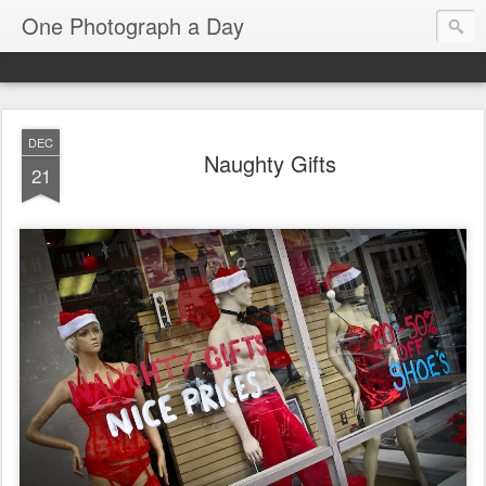
One Photograph a Day
DEC
Naughty Gifts
21