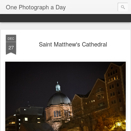
One Photograph a Day
DEC
Saint Matthew's Cathedral
27