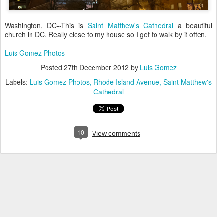
Washington, DC--This is
Saint Matthew's Cathedral
a beautiful
church in DC. Really close to my house so I get to walk by it often.
Luis Gomez Photos
Posted
27th December 2012
by
Luis Gomez
Labels:
Luis Gomez Photos
Rhode Island Avenue
Saint Matthew's
Cathedral
10
View comments