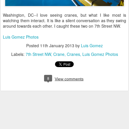
Washington, DC--I love seeing cranes, but what I like most is
watching them interact. It is like a silent conversation as they swing
around towards each other. I caught these two on 7th Street NW.
Luis Gomez Photos
Posted
11th January 2013
by
Luis Gomez
Labels:
7th Street NW
Crane
Cranes
Luis Gomez Photos
8
View comments