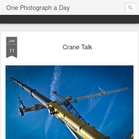
One Photograph a Day
JAN
Crane Talk
11