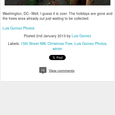
Washington, DC--Well, I guess it is over. The holidays are gone and
the trees area already out just waiting to be collected.
Luis Gomez Photos
Posted
2nd January 2013
by
Luis Gomez
Labels:
15th Street NW
Christmas Tree
Luis Gomez Photos
winter
14
View comments