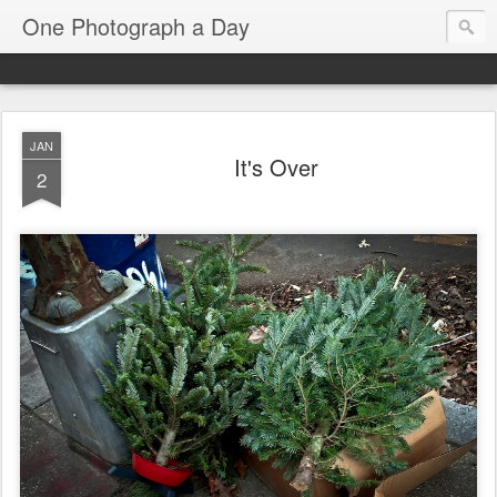
One Photograph a Day
JAN
It's Over
2